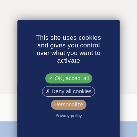
This site uses cookies
and gives you control
over what you want to
activate
OK, accept all
Deny all cookies
Personalize
Privacy policy